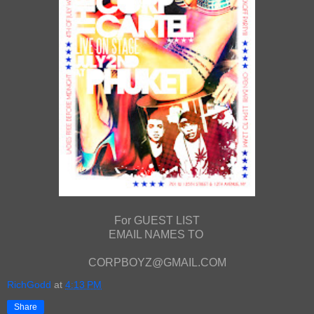
For GUEST LIST
EMAIL NAMES TO
CORPBOYZ@GMAIL.COM
RichGodd
at
4:13 PM
Share