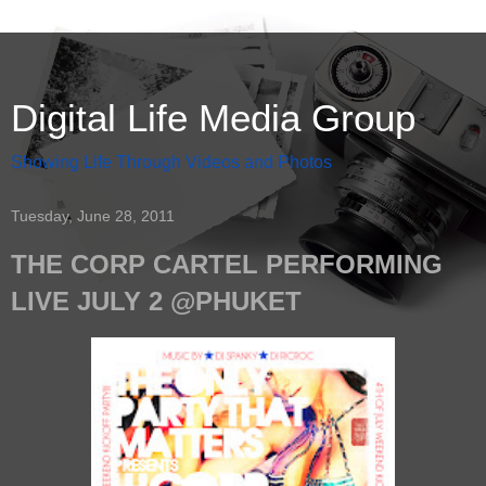
Digital Life Media Group
Showing Life Through Videos and Photos
Tuesday, June 28, 2011
THE CORP CARTEL PERFORMING
LIVE JULY 2 @PHUKET