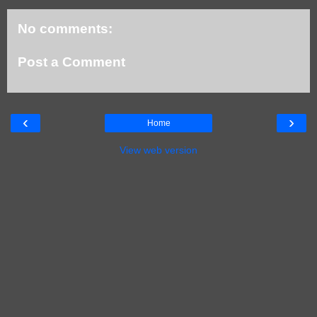
No comments:
Post a Comment
‹
›
Home
View web version