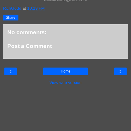
Published with Blogger-droid v1.7.0
RichGodd
at
10:19 PM
Share
No comments:
Post a Comment
‹
›
Home
View web version