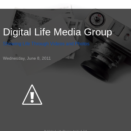
Digital Life Media Group
Showing Life Through Videos and Photos
Wednesday, June 8, 2011