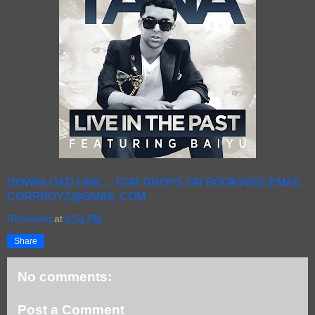
DOWNLOAD LINK.... FOR DROPS OR BOOKINGS EMAIL
CORPBOYZ@GMAIL.COM
RichGodd
at
6:51 PM
Share
No comments:
Post a Comment