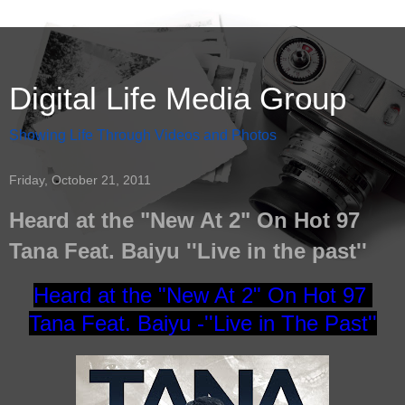
Digital Life Media Group
Showing Life Through Videos and Photos
Friday, October 21, 2011
Heard at the "New At 2" On Hot 97
Tana Feat. Baiyu ''Live in the past''
Heard at the "New At 2" On Hot 97
Tana Feat. Baiyu -
''Live in The Past''