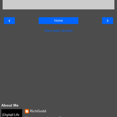
‹
›
Home
View web version
About Me
RichGodd