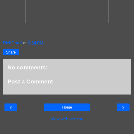
RichGodd
at
6:54 PM
Share
No comments:
Post a Comment
‹
›
Home
View web version