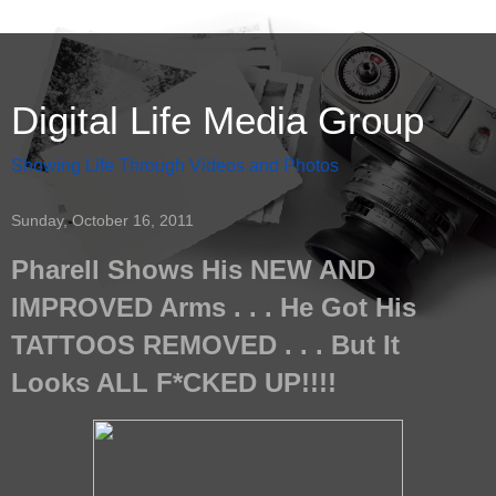
Digital Life Media Group
Showing Life Through Videos and Photos
Sunday, October 16, 2011
Pharell Shows His NEW AND
IMPROVED Arms . . . He Got His
TATTOOS REMOVED . . . But It
Looks ALL F*CKED UP!!!!