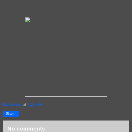
RichGodd
at
1:27 PM
Share
No comments: