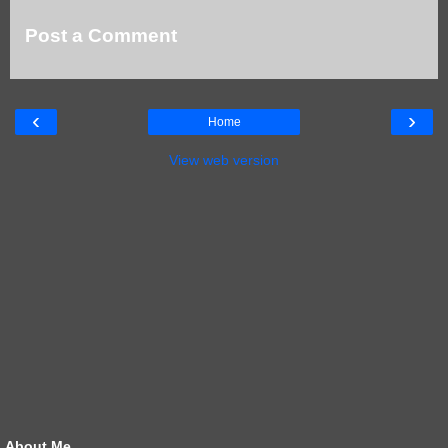
Post a Comment
‹
›
Home
View web version
About Me