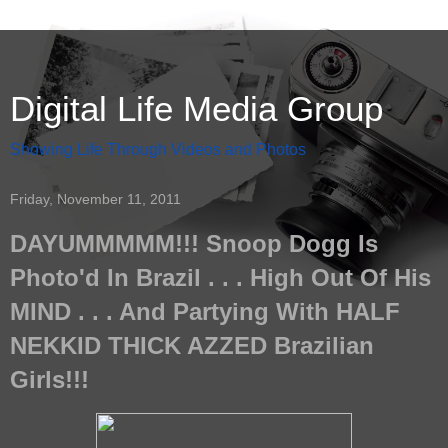
Digital Life Media Group
Showing Life Through Videos and Photos
Friday, November 11, 2011
DAYUMMMMM!!! Snoop Dogg Is
Photo'd In Brazil . . . High Out Of His
MIND . . . And Partying With HALF
NEKKID THICK AZZED Brazilian
Girls!!!