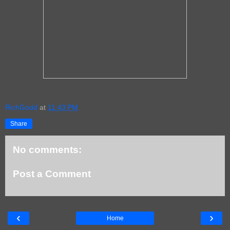
RichGodd
at
11:43 PM
Share
No comments:
Post a Comment
‹
›
Home