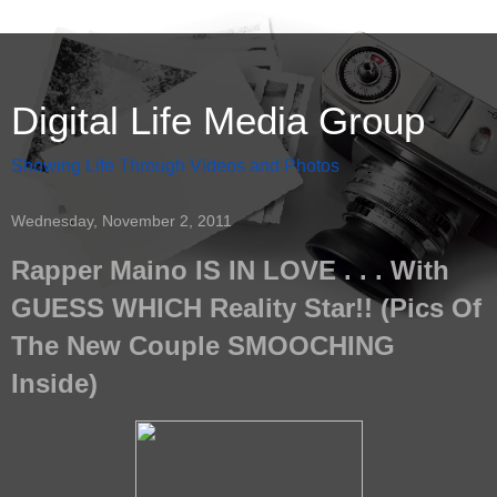
Digital Life Media Group
Showing Life Through Videos and Photos
Wednesday, November 2, 2011
Rapper Maino IS IN LOVE . . . With
GUESS WHICH Reality Star!! (Pics Of
The New Couple SMOOCHING
Inside)