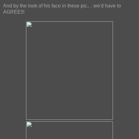
And by the look of his face in these pic.. . we'd have to
AGREE!!!