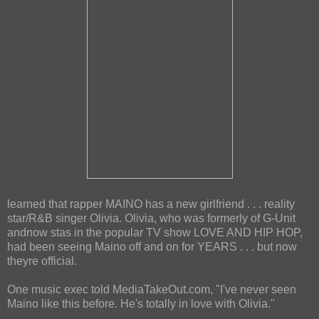
learned that rapper MAINO has a new girlfriend . . . reality
star/R&B singer Olivia. Olivia, who was formerly of G-Unit
andnow stas in the popular TV show LOVE AND HIP HOP,
had been seeing Maino off and on for YEARS . . . but now
theyre official.
One music exec told MediaTakeOut.com, "I've never seen
Maino like this before. He's totally in love with Olivia."