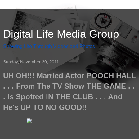
Digital Life Media Group
Showing Life Through Videos and Photos
Sunday, November 20, 2011
UH OH!!! Married Actor POOCH HALL
. . . From The TV Show THE GAME . .
. Is Spotted IN THE CLUB . . . And
He's UP TO NO GOOD!!