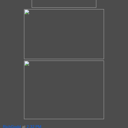
RichGodd
at
2:32 PM