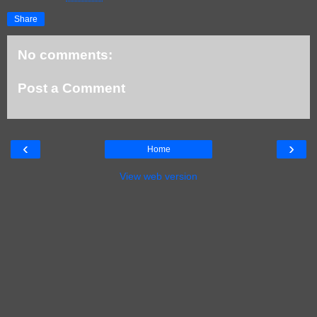
Share
No comments:
Post a Comment
‹
›
Home
View web version