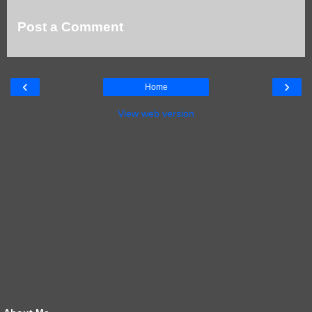
Post a Comment
‹
›
Home
View web version