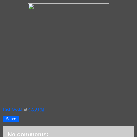
RichGodd
at
4:50 PM
Share
No comments: