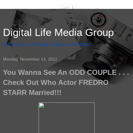
Digital Life Media Group
Showing Life Through Videos and Photos
Monday, November 14, 2011
You Wanna See An ODD COUPLE . . .
Check Out Who Actor FREDRO
STARR Married!!!