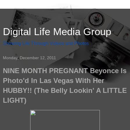
Digital Life Media Group
Showing Life Through Videos and Photos
Monday, December 12, 2011
NINE MONTH PREGNANT Beyonce Is
Photo'd In Las Vegas With Her
HUBBY!! (The Belly Lookin' A LITTLE
LIGHT)