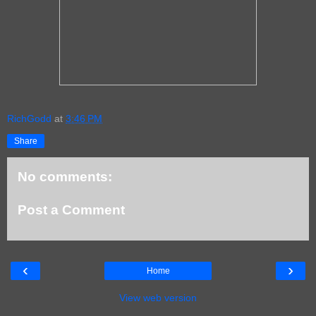
RichGodd
at
3:46 PM
Share
No comments:
Post a Comment
‹
›
Home
View web version