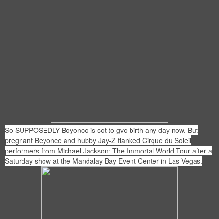
So SUPPOSEDLY Beyonce is set to gve birth any day now. But
pregnant Beyonce and hubby Jay-Z flanked Cirque du Soleil
performers from Michael Jackson: The Immortal World Tour after a
Saturday show at the Mandalay Bay Event Center in Las Vegas.