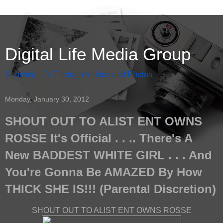
Digital Life Media Group
Showing Life Through Videos and Photos
Monday, January 30, 2012
SHOUT OUT TO ALIST ENT OWNS
ROSSE It's Official . . .. There's A
New BADDEST WHITE GIRL . . . And
You're Gonna Be AMAZED By How
THICK SHE IS!!! (Parental Discretion)
SHOUT OUT TO ALIST ENT OWNS ROSSE