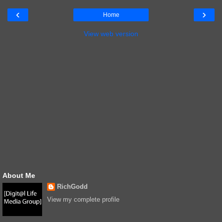
‹
›
Home
View web version
About Me
RichGodd
View my complete profile