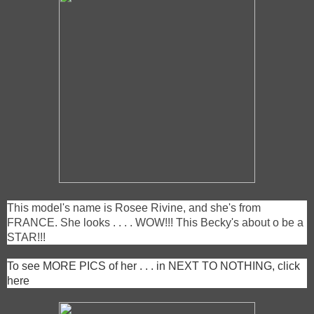
This model's name is Rosee Rivine, and she's from
FRANCE. She looks . . . . WOW!!! This Becky's about o be a
STAR!!!
To see MORE PICS of her . . . in NEXT TO NOTHING, click
here