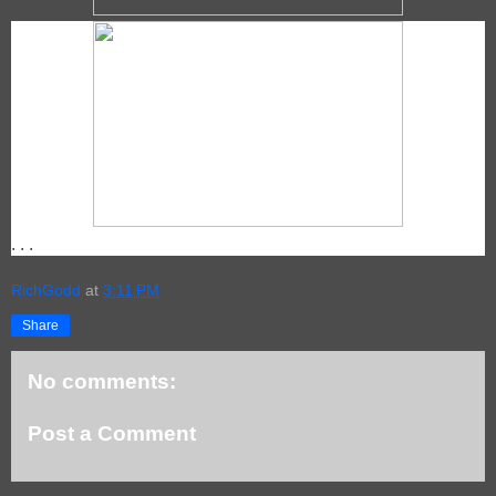
. . .
RichGodd
at
3:11 PM
Share
No comments:
Post a Comment