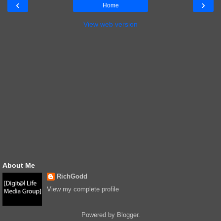
‹
›
Home
View web version
About Me
RichGodd
View my complete profile
Powered by
Blogger
.