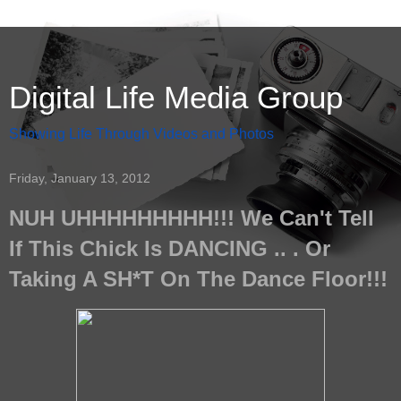
Digital Life Media Group
Showing Life Through Videos and Photos
Friday, January 13, 2012
NUH UHHHHHHHHH!!! We Can't Tell
If This Chick Is DANCING .. . Or
Taking A SH*T On The Dance Floor!!!