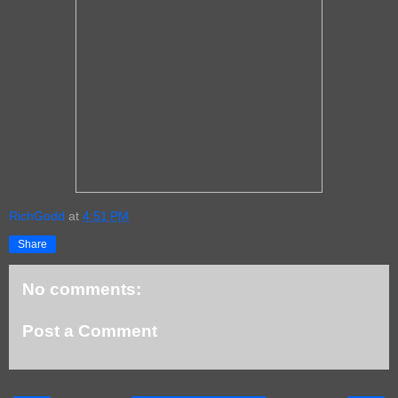
RichGodd
at
4:51 PM
Share
No comments:
Post a Comment