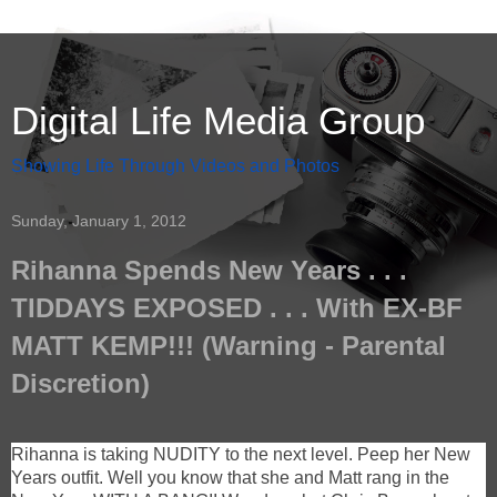
Digital Life Media Group
Showing Life Through Videos and Photos
Sunday, January 1, 2012
Rihanna Spends New Years . . .
TIDDAYS EXPOSED . . . With EX-BF
MATT KEMP!!! (Warning - Parental
Discretion)
Rihanna is taking NUDITY to the next level. Peep her New
Years outfit. Well you know that she and Matt rang in the