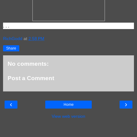
. . .
RichGodd
at
2:58 PM
Share
No comments:
Post a Comment
‹
›
Home
View web version