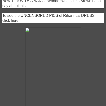
New Year WITH A BANG!! Wonder what Chris Brown has to
say about this . . .
To see the UNCENSORED PICS of Rihanna's DRESS,
click here