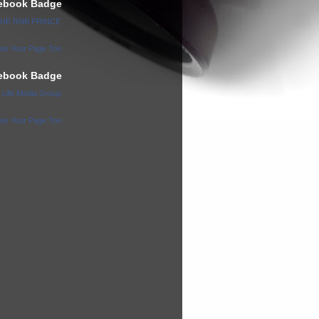
ebook Badge
 THE RNB PRINCE
te Your Page Too
ebook Badge
l Life Media Group
te Your Page Too