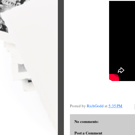
Posted by
RichGodd
at
5:35 PM
No comments:
Post a Comment