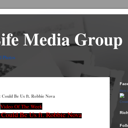
Life Media Group
d Photos
Fac
Rich 
 Could Be Us ft. Robbie Nova
Creat
Video Of The Week
Could Be Us ft. Robbie Nova
Ric
Fol