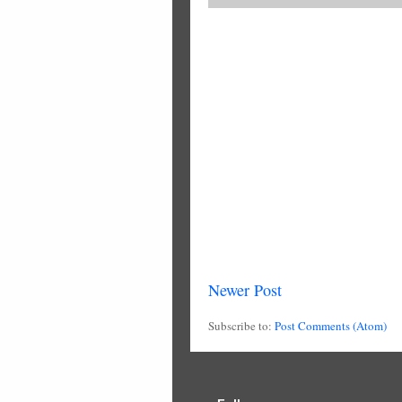
Newer Post
Subscribe to:
Post Comments (Atom)