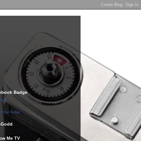
ebook Badge
Godd
e Your Badge
hGodd
low Me TV