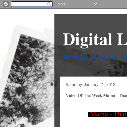
Digital 
Showing Life Through Videos an
Saturday, January 21, 2012
Video Of The Week Maino - That
Maino - That 