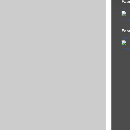
Fac
P.A.
Promo
Fac
Digita
Promo