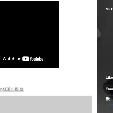
Mr D
Lik
Fac
Follo
Promo