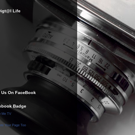
igt@l Life
e Us On FaceBook
ebook Badge
w Me TV
te Your Page Too