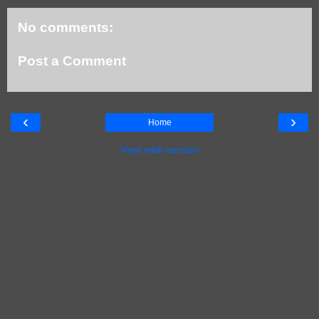
No comments:
Post a Comment
‹
›
Home
View web version