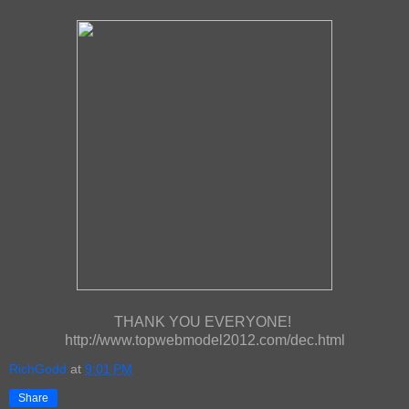
THANK YOU EVERYONE!
http://www.topwebmodel2012.com/dec.html
RichGodd
at
9:01 PM
Share