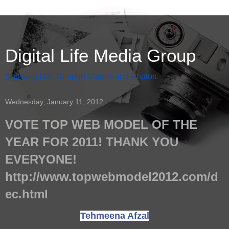
Digital Life Media Group
Showing Life Through Videos and Photos
Wednesday, January 11, 2012
VOTE TOP WEB MODEL OF THE
YEAR FOR 2011! THANK YOU
EVERYONE!
http://www.topwebmodel2012.com/d
ec.html
Tehmeena Afzal