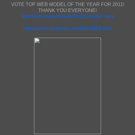
VOTE TOP WEB MODEL OF THE YEAR FOR 2011!
THANK YOU EVERYONE!
http://www.topwebmodel2012.com/dec.html
https://www.facebook.com/MISSMEENA2