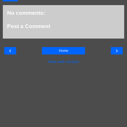
No comments:
Post a Comment
‹
›
Home
View web version