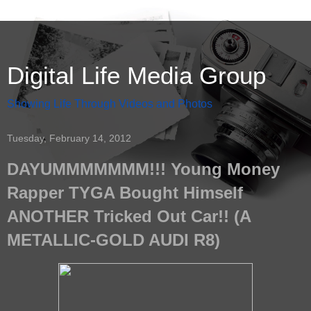
Digital Life Media Group
Showing Life Through Videos and Photos
Tuesday, February 14, 2012
DAYUMMMMMMM!!! Young Money
Rapper TYGA Bought Himself
ANOTHER Tricked Out Car!! (A
METALLIC-GOLD AUDI R8)