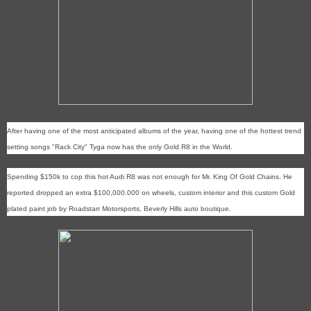
After having one of the most anticipated albums of the year, having one of the hottest trend
setting songs "Rack City" Tyga now has the only Gold R8 in the World.
Spending $150k to cop this hot Audi R8 was not enough for Mr. King Of Gold Chains. He
reported dropped an extra $100,000.000 on wheels, custom interior and this custom Gold
plated paint job by Roadstarr Motorsports, Beverly Hills auto boutique.