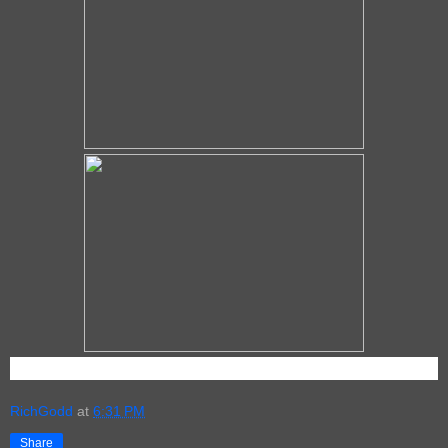
RichGodd
at
6:31 PM
Share