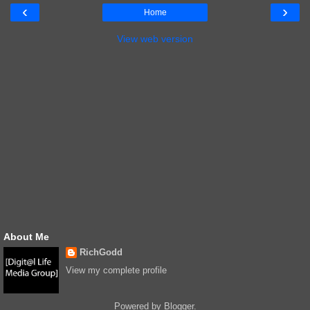
‹
›
Home
View web version
About Me
RichGodd
View my complete profile
Powered by
Blogger
.