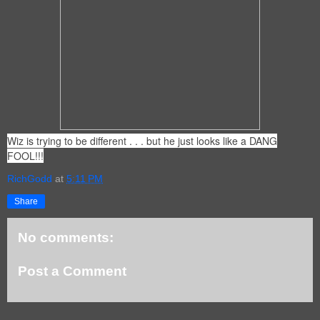
Wiz is trying to be different . . . but he just looks like a DANG
FOOL!!!
RichGodd
at
5:11 PM
Share
No comments:
Post a Comment