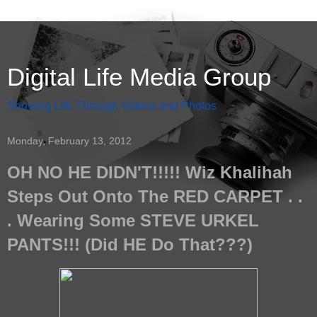
Digital Life Media Group
Showing Life Through Videos and Photos
Monday, February 13, 2012
OH NO HE DIDN'T!!!!! Wiz Khalihah
Steps Out Onto The RED CARPET . .
. Wearing Some STEVE URKEL
PANTS!!! (Did HE Do That???)