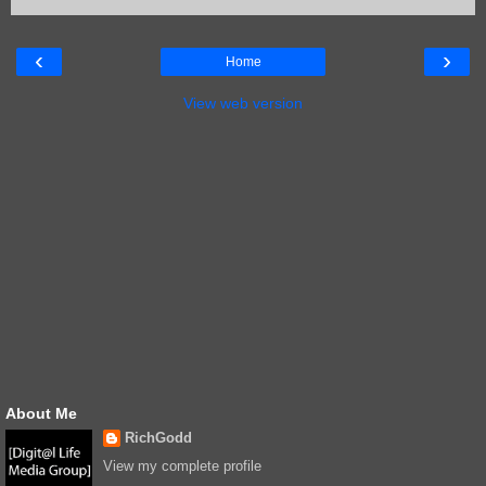
‹
›
Home
View web version
About Me
RichGodd
View my complete profile