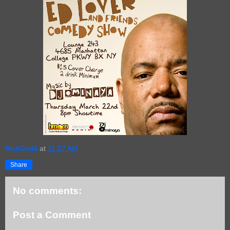
RichGodd
at
11:27 AM
Share
No comments:
Post a Comment