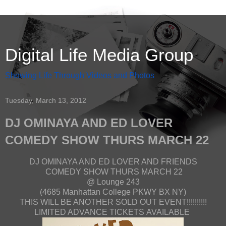
Digital Life Media Group
Showing Life Through Videos and Photos
Tuesday, March 13, 2012
DJ OMINAYA AND ED LOVER
COMEDY SHOW THURS MARCH 22
DJ OMINAYA AND ED LOVER AND FRIENDS
COMEDY SHOW THURS MARCH 22
@ Lounge 243
(4685 Manhattan College PKWY BX NY)
THIS WILL BE ANOTHER SOLD OUT EVENT!!!!!!!!!!
LIMITED ADVANCE TICKETS AVAILABLE