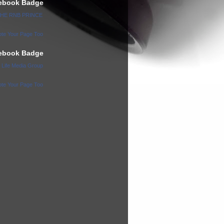
ebook Badge
 THE RNB PRINCE
te Your Page Too
ebook Badge
l Life Media Group
te Your Page Too