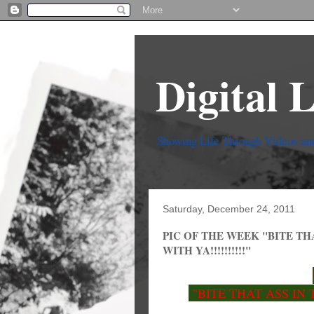
Digital 
Showing Life Through Videos an
Saturday, December 24, 2011
PIC OF THE WEEK "BITE TH
WITH YA!!!!!!!!!!"
"BITE THAT ASS IN 