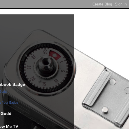
ebook Badge
Godd
e Your Badge
hGodd
low Me TV