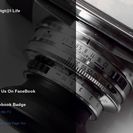
igt@l Life
e Us On FaceBook
ebook Badge
w Me TV
te Your Page Too