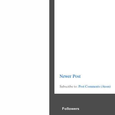
Newer Post
Subscribe to:
Post Comments (Atom)
Followers