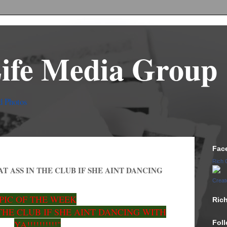
Life Media Group
d Photos
Fac
Rich 
AT ASS IN THE CLUB IF SHE AINT DANCING
Creat
PIC OF THE WEEK
Ric
THE CLUB IF SHE AINT DANCING WITH
YA!!!!!!!!!!"
Fol