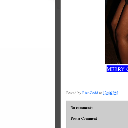
MERRY 
Posted by
RichGodd
at
12:46 PM
No comments:
Post a Comment