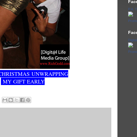
Fac
P.A.
Promo
Fac
Digita
Promo
CHRISTMAS UNWRAPPING
MY GIFT EARLY