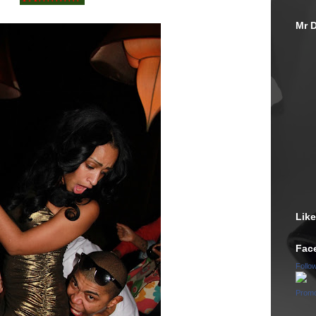
Mr D
Lik
Fac
Follo
Promo